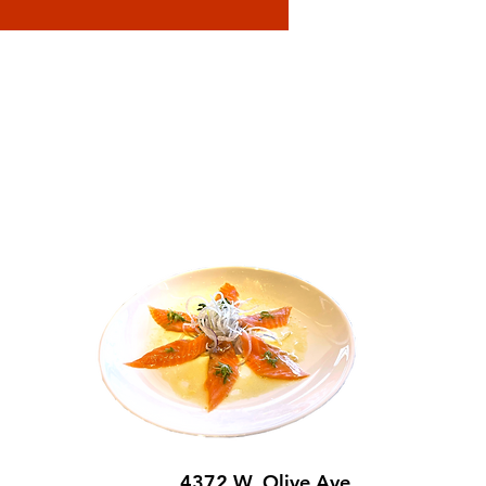
4372 W. Olive Ave,