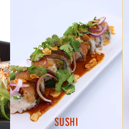
SUSHI