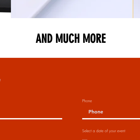
AND MUCH MORE
e
Phone
Select a date of your event