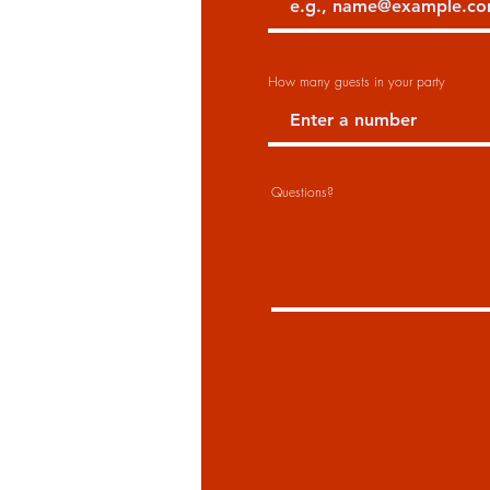
How many guests in your party
Questions?