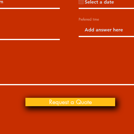
Preferred time
Request a Quote