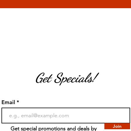
Get Specials!
Email
Join
Get special promotions and deals by