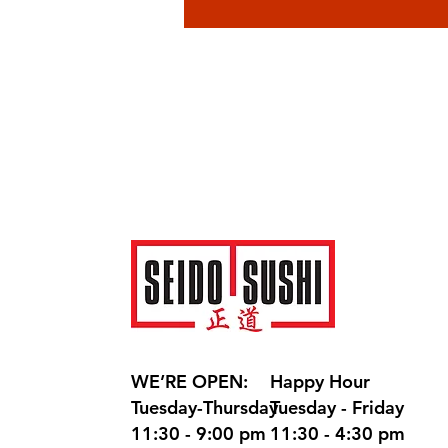
WE’RE OPEN:
Happy Hour
Tuesday-Thursday
Tuesday - Friday
11:30 - 9:00 pm
11:30 - 4:30 pm