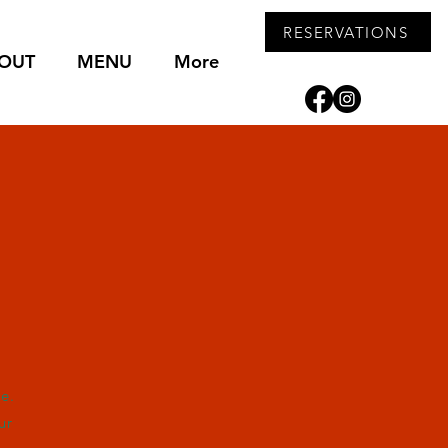
RESERVATIONS
OUT
MENU
More
e.
ur