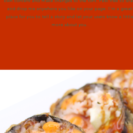
own content and make changes to the font. Feel free to dr
and drop me anywhere you like on your page. I’m a great
place for you to tell a story and let your users know a littl
more about you.