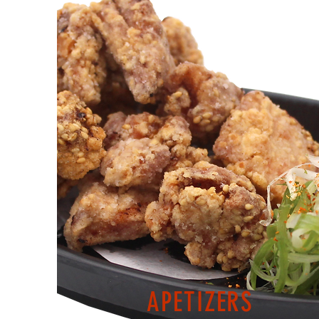
APETIZERS