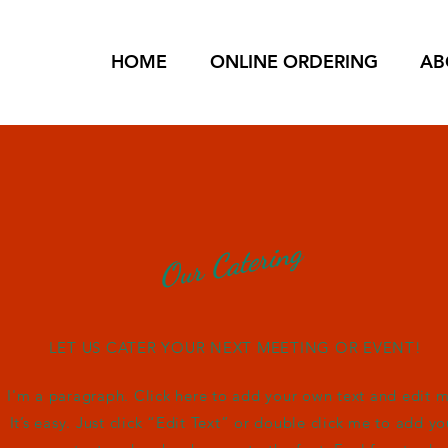
HOME
ONLINE ORDERING
AB
Our Catering
LET US CATER YOUR NEXT MEETING OR EVENT!
I'm a paragraph. Click here to add your own text and edit m
It’s easy. Just click “Edit Text” or double click me to add yo