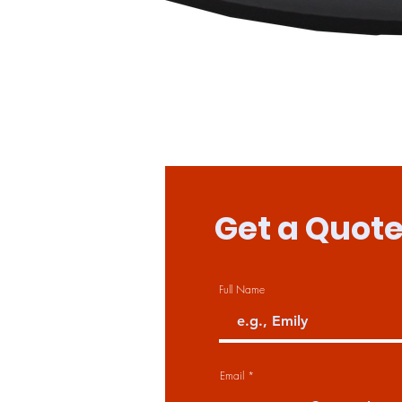
Get a Quot
Full Name
Email