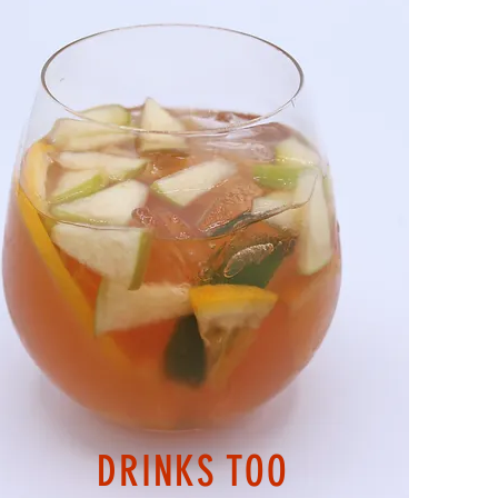
DRINKS TOO