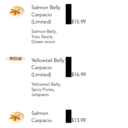
Salmon Belly
Carpacio
(Limited)
$15.99
Salmon Belly,
Yuzu Sauce,
Green onion
Yellowtail Belly
Carpacio
(Limited)
$16.99
Yellowtail Belly,
Spicy Ponzu,
Jalapeno
Salmon
Carpacio
$13.99