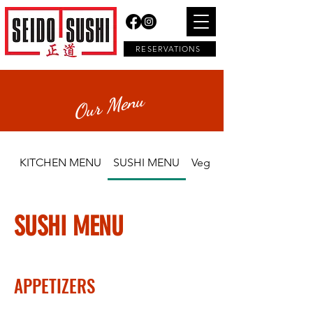
RESERVATIONS
Our Menu
KITCHEN MENU
SUSHI MENU
Vegetarian
SUSHI MENU
APPETIZERS