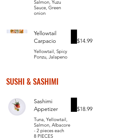
Salmon, Yuzu
Sauce, Green
onion
Yellowtail
Carpacio
$14.99
Yellowtail, Spicy
Ponzu, Jalapeno
SUSHI & SASHIMI
Sashimi
Appetizer
$18.99
Tuna, Yellowtail,
Salmon, Albacore
- 2 pieces each
8 PIECES