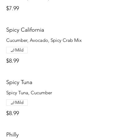
$7.99
Spicy California
Cucumber, Avocado, Spicy Crab Mix
Mild
$8.99
Spicy Tuna
Spicy Tuna, Cucumber
Mild
$8.99
Philly