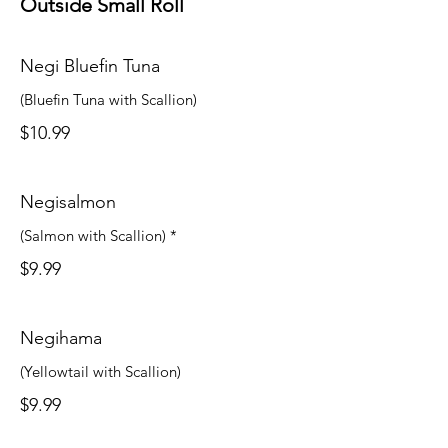
Outside Small Roll
Negi Bluefin Tuna
(Bluefin Tuna with Scallion)
$10.99
Negisalmon
(Salmon with Scallion) *
$9.99
Negihama
(Yellowtail with Scallion)
$9.99