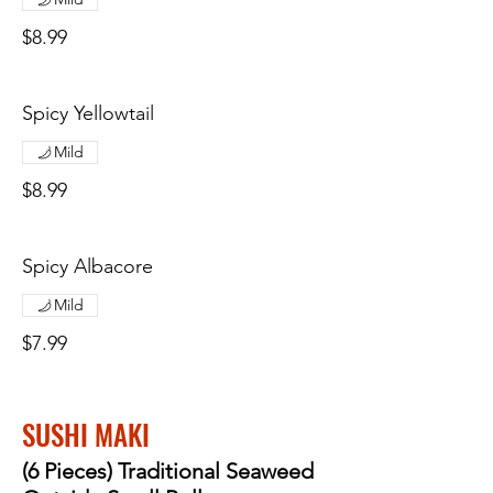
$8.99
Spicy Yellowtail
Mild
$8.99
Spicy Albacore
Mild
$7.99
SUSHI MAKI
(6 Pieces) Traditional Seaweed