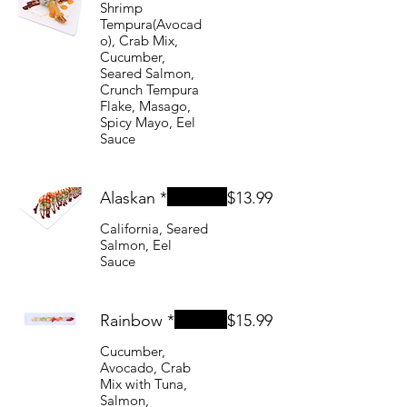
Shrimp
Tempura(Avocad
o), Crab Mix,
Cucumber,
Seared Salmon,
Crunch Tempura
Flake, Masago,
Spicy Mayo, Eel
Sauce
Alaskan *
$13.99
California, Seared
Salmon, Eel
Sauce
Rainbow *
$15.99
Cucumber,
Avocado, Crab
Mix with Tuna,
Salmon,