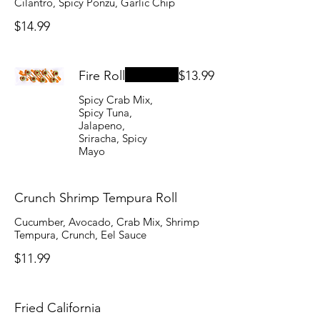
Cilantro, Spicy Ponzu, Garlic Chip
$14.99
Fire Roll
$13.99
Spicy Crab Mix,
Spicy Tuna,
Jalapeno,
Sriracha, Spicy
Mayo
Crunch Shrimp Tempura Roll
Cucumber, Avocado, Crab Mix, Shrimp
Tempura, Crunch, Eel Sauce
$11.99
Fried California