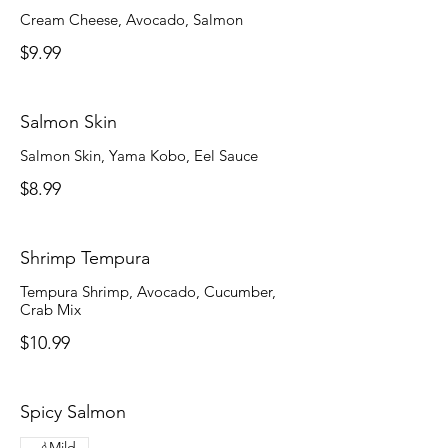
Cream Cheese, Avocado, Salmon
$9.99
Salmon Skin
Salmon Skin, Yama Kobo, Eel Sauce
$8.99
Shrimp Tempura
Tempura Shrimp, Avocado, Cucumber,
Crab Mix
$10.99
Spicy Salmon
Mild