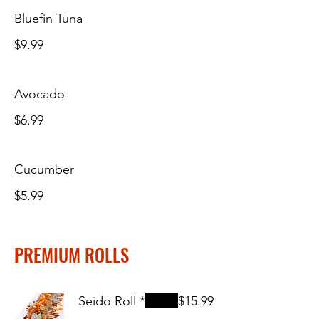
Bluefin Tuna
$9.99
Avocado
$6.99
Cucumber
$5.99
PREMIUM ROLLS
Seido Roll *
$15.99