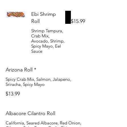
Ebi Shrimp
Roll
$15.99
Shrimp Tempura,
Crab Mix,
Avocado, Shrimp,
Spicy Mayo, Eel
Sauce
Arizona Roll *
Spicy Crab Mix, Salmon, Jalapeno,
Sriracha, Spicy Mayo
$13.99
Albacore Cilantro Roll
California, Seared Albacore, Red Onion,