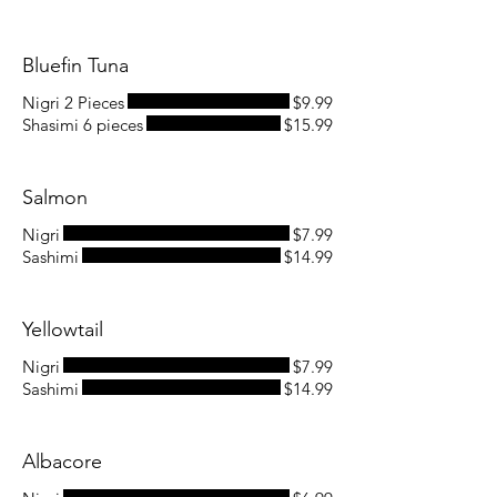
Bluefin Tuna
Nigri 2 Pieces
$9.99
Shasimi 6 pieces
$15.99
Salmon
Nigri
$7.99
Sashimi
$14.99
Yellowtail
Nigri
$7.99
Sashimi
$14.99
Albacore