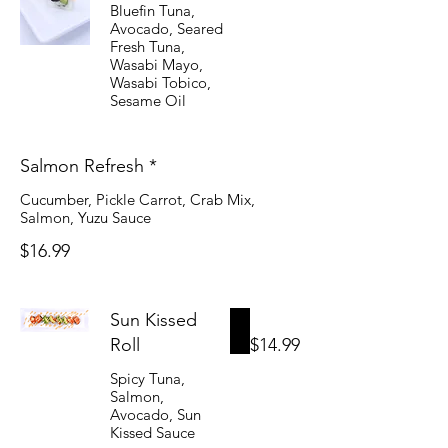
Bluefin Tuna,
Avocado, Seared
Fresh Tuna,
Wasabi Mayo,
Wasabi Tobico,
Sesame Oil
Salmon Refresh *
Cucumber, Pickle Carrot, Crab Mix,
Salmon, Yuzu Sauce
$16.99
Sun Kissed
Roll
$14.99
Spicy Tuna,
Salmon,
Avocado, Sun
Kissed Sauce