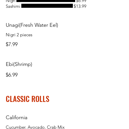
Nigri
$6.99
Sashimi
$13.99
Unagi(Fresh Water Eel)
Nigri 2 pieces
$7.99
Ebi(Shrimp)
$6.99
CLASSIC ROLLS
California
Cucumber, Avocado, Crab Mix