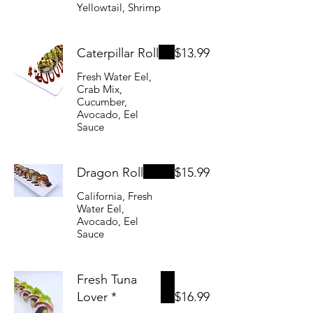
Yellowtail, Shrimp
Caterpillar Roll
$13.99
Fresh Water Eel,
Crab Mix,
Cucumber,
Avocado, Eel
Sauce
Dragon Roll
$15.99
California, Fresh
Water Eel,
Avocado, Eel
Sauce
Fresh Tuna
Lover *
$16.99